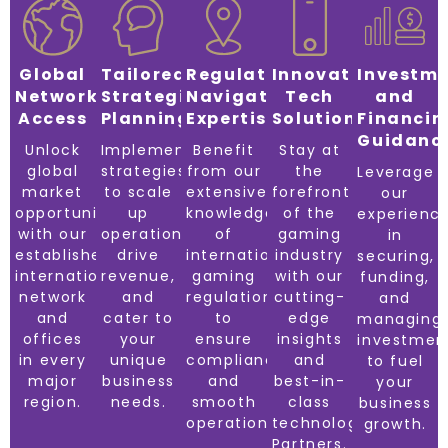
Global
Tailored
Regulatory
Innovative
Investm
Network
Strategic
Navigation
Tech
and
Access
Planning
Expertise
Solutions
Financin
Guidanc
Unlock
Implement
Benefit
Stay at
global
strategies
from our
the
Leverage
market
to scale
extensive
forefront
our
opportunities
up
knowledge
of the
experienc
with our
operations,
of
gaming
in
established
drive
international
industry
securing,
international
revenue,
gaming
with our
funding,
network
and
regulations
cutting-
and
and
cater to
to
edge
managing
offices
your
ensure
insights
investmen
in every
unique
compliance
and
to fuel
major
business
and
best-in-
your
region.
needs.
smooth
class
business
operations.
technology
growth.
Partners.