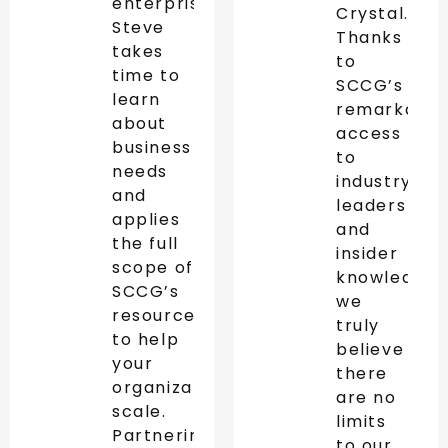
enterprise,
Crystal.
Steve
Thanks
takes
to
time to
SCCG’s
learn
remarkable
about
access
business
to
needs
industry
and
leaders
applies
and
the full
insider
scope of
knowledge,
SCCG’s
we
resources
truly
to help
believe
your
there
organization
are no
scale.
limits
Partnering
to our