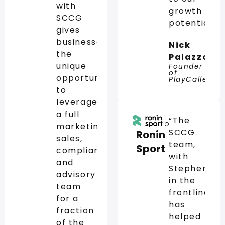
with
growth
SCCG
potential.”
gives
businesses
Nick
the
Palazzo
unique
Founder
of
opportunity
PlayCaller
to
leverage
a full
“The
marketing,
SCCG
Ronin
sales,
team,
Sport
compliance,
with
and
Stephen
advisory
in the
team
frontline,
for a
has
fraction
helped
of the