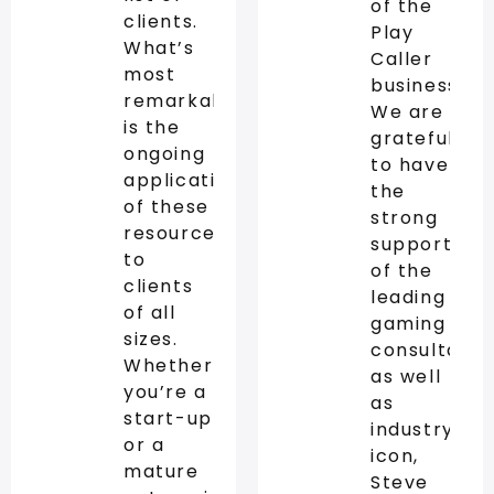
of the
clients.
Play
What’s
Caller
most
business.
remarkable
We are
is the
grateful
ongoing
to have
application
the
of these
strong
resources
support
to
of the
clients
leading
of all
gaming
sizes.
consultanc
Whether
as well
you’re a
as
start-up
industry
or a
icon,
mature
Steve