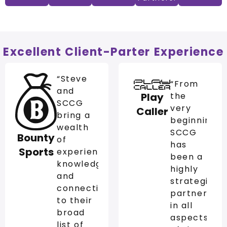
Excellent Client-Parter Experience
“Steve
“From
and
Play
the
SCCG
very
Caller
bring a
beginning,
wealth
SCCG
Bounty
of
has
Sports
experience,
been a
knowledge,
highly
and
strategic
connections
partner
to their
in all
broad
aspects
list of