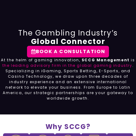
The Gambling Industry’s
Global Connector
BOOK A CONSULTATION
At the helm of gaming innovation,
SCCG Management
is
the leading advisory firm in the global gaming industry
.
Specializing in iGaming, Sports Betting, E-Sports, and
Casino Technology, we draw upon three decades of
industry experience and an extensive international
network to elevate your business. From Europe to Latin
America, our strategic partnerships are your gateway to
worldwide growth.
Why SCCG?