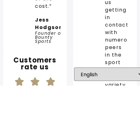
us
cost.”
getting
in
Jess
contact
Hodgson
with
Founder of
Bounty
numerous
Sports
peers
in the
Customers
sport
rate us
industry.
The
variety
of the
SCCG
network
is
5/5 out of 123
impressive
reviews
and we
at